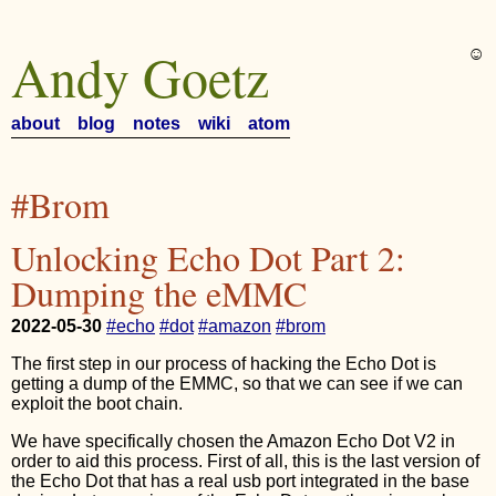
Andy Goetz
☺︎
about
blog
notes
wiki
atom
#Brom
Unlocking Echo Dot Part 2:
Dumping the eMMC
2022-05-30
#echo
#dot
#amazon
#brom
The first step in our process of hacking the Echo Dot is
getting a dump of the EMMC, so that we can see if we can
exploit the boot chain.
We have specifically chosen the Amazon Echo Dot V2 in
order to aid this process. First of all, this is the last version of
the Echo Dot that has a real usb port integrated in the base