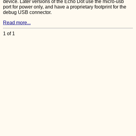
device. Later versions of the Echo Dot use the micro-usb
port for power only, and have a proprietary footprint for the
debug USB connector.
Read more...
1 of 1